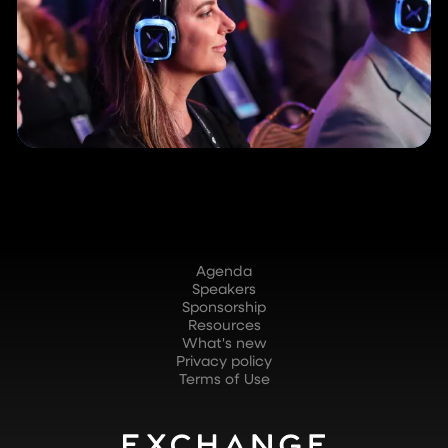
Agenda
Speakers
Sponsorship
Resources
What's new
Privacy policy
Terms of Use