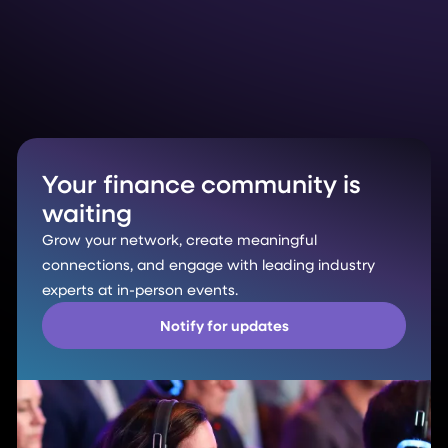
Your finance community is
waiting
Grow your network, create meaningful
connections, and engage with leading industry
experts at in-person events.
Notify for updates