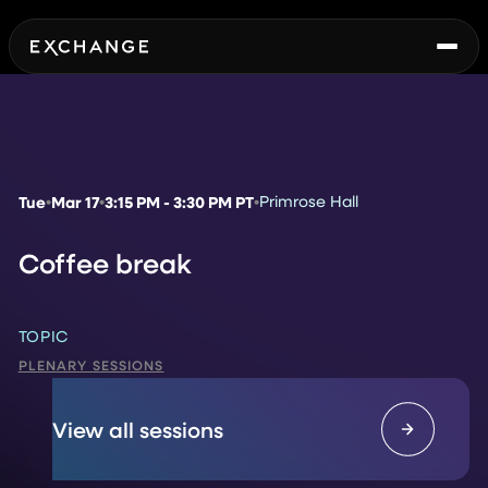
Tue
Mar 17
3:15 PM - 3:30 PM PT
Primrose Hall
Coffee break
TOPIC
PLENARY SESSIONS
View all sessions