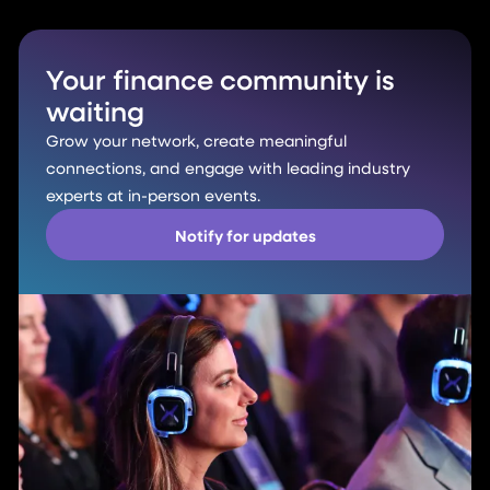
Your finance community is
waiting
Grow your network, create meaningful
connections, and engage with leading industry
experts at in-person events.
Notify for updates