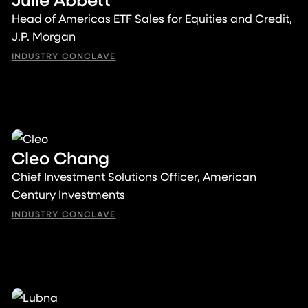
Head of Americas ETF Sales for Equities and Credit,
J.P. Morgan
INDUSTRY CONCLAVE
Cleo Chang
Chief Investment Solutions Officer, American
Century Investments
INDUSTRY CONCLAVE