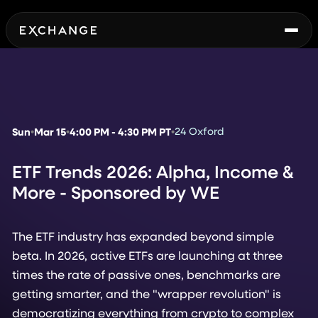
Sun
Mar 15
4:00 PM - 4:30 PM PT
24 Oxford
ETF Trends 2026: Alpha, Income &
More - Sponsored by WE
The ETF industry has expanded beyond simple
beta. In 2026, active ETFs are launching at three
times the rate of passive ones, benchmarks are
getting smarter, and the "wrapper revolution" is
democratizing everything from crypto to complex