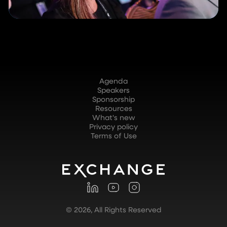
Agenda
Speakers
Sponsorship
Resources
What's new
Privacy policy
Terms of Use
©
2026
, All Rights Reserved