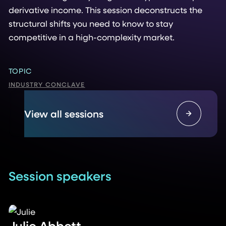
derivative income. This session deconstructs the
structural shifts you need to know to stay
competitive in a high-complexity market.
TOPIC
INDUSTRY CONCLAVE
View all sessions
Session speakers
Julie Abbett