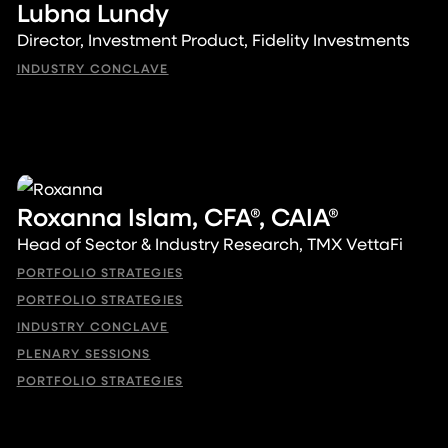
Lubna Lundy
Director, Investment Product, Fidelity Investments
INDUSTRY CONCLAVE
Roxanna Islam, CFA®, CAIA®
Head of Sector & Industry Research, TMX VettaFi
PORTFOLIO STRATEGIES
PORTFOLIO STRATEGIES
INDUSTRY CONCLAVE
PLENARY SESSIONS
PORTFOLIO STRATEGIES