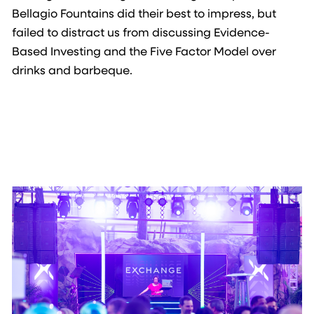
Bellagio Fountains did their best to impress, but
failed to distract us from discussing Evidence-
Based Investing and the Five Factor Model over
drinks and barbeque.