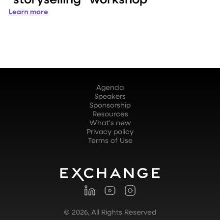
Learn more
Agenda
Speakers
Sponsorship
Resources
What's new
Privacy policy
Terms of Use
©
2026
, All Rights Reserved