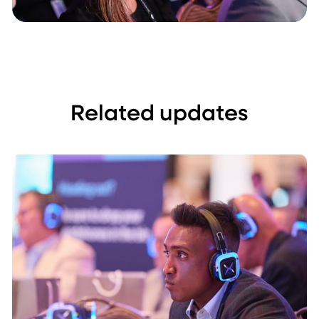
Related updates