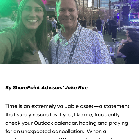
By ShorePoint Advisors’ Jake Rue
Time is an extremely valuable asset—a statement
that surely resonates if you, like me, frequently
check your Outlook calendar, hoping and praying
for an unexpected cancellation. When a