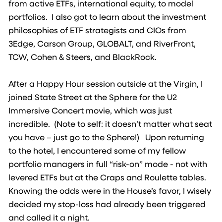
from active ETFs, international equity, to model
portfolios. I also got to learn about the investment
philosophies of ETF strategists and CIOs from
3Edge, Carson Group, GLOBALT, and RiverFront,
TCW, Cohen & Steers, and BlackRock.
After a Happy Hour session outside at the Virgin, I
joined State Street at the Sphere for the U2
Immersive Concert movie, which was just
incredible. (Note to self: it doesn’t matter what seat
you have – just go to the Sphere!) Upon returning
to the hotel, I encountered some of my fellow
portfolio managers in full “risk-on” mode - not with
levered ETFs but at the Craps and Roulette tables.
Knowing the odds were in the House’s favor, I wisely
decided my stop-loss had already been triggered
and called it a night.