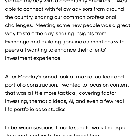
started my day with a community breakfast. I was
able to connect with fellow advisors from around
the country, sharing our common professional
challenges. Meeting some new people was a great
way to start the day, sharing insights from
Exchange
and building genuine connections with
peers all wanting to enhance their clients’
investment experience.
After Monday’s broad look at market outlook and
portfolio construction, I wanted to focus on content
that was a little more tactical, covering factor
investing, thematic ideas, AI, and even a few real
life portfolio case studies.
In between sessions, I made sure to walk the expo
floor and chat with the investment firm