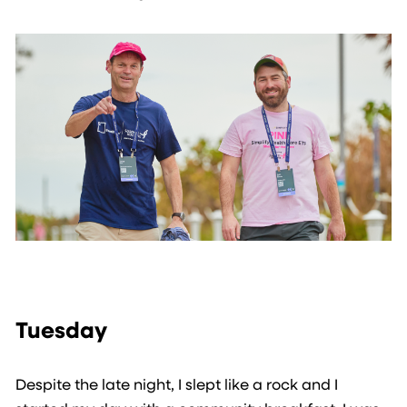
Tuesday
Despite the late night, I slept like a rock and I