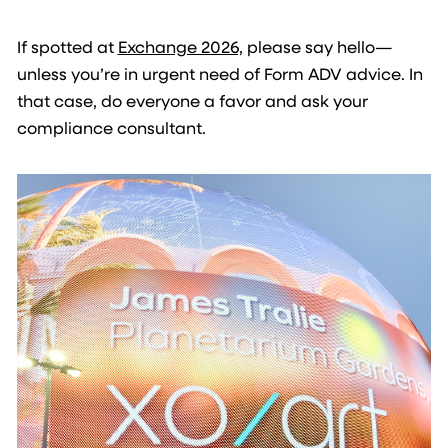
If spotted at
Exchange 2026,
please say hello—
unless you’re in urgent need of Form ADV advice. In
that case, do everyone a favor and ask your
compliance consultant.