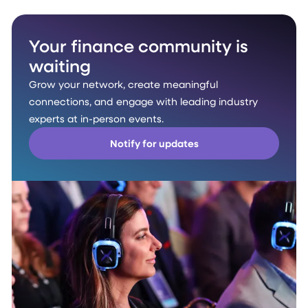
Your finance community is
waiting
Grow your network, create meaningful
connections, and engage with leading industry
experts at in-person events.
Notify for updates