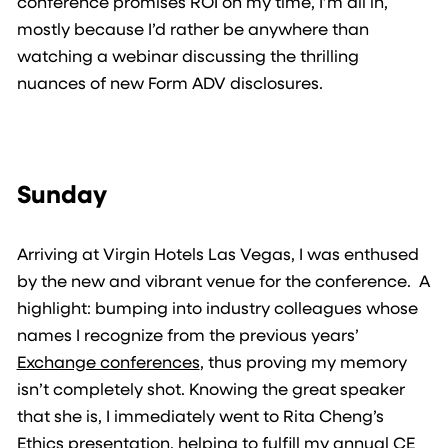
conference promises ROI on my time, I’m all in,
mostly because I’d rather be anywhere than
watching a webinar discussing the thrilling
nuances of new Form ADV disclosures.
Sunday
Arriving at Virgin Hotels Las Vegas, I was enthused
by the new and vibrant venue for the conference. A
highlight: bumping into industry colleagues whose
names I recognize from the previous years’
Exchange conferences
, thus proving my memory
isn’t completely shot. Knowing the great speaker
that she is, I immediately went to Rita Cheng’s
Ethics presentation, helping to fulfill my annual CE