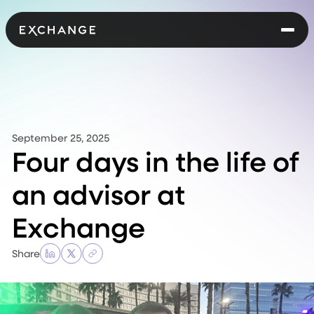
September 25, 2025
Four days in the life of
an advisor at
Exchange
Share