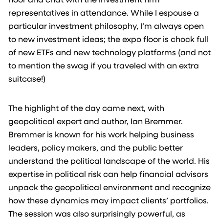
representatives in attendance. While I espouse a
particular investment philosophy, I’m always open
to new investment ideas; the expo floor is chock full
of new ETFs and new technology platforms (and not
to mention the swag if you traveled with an extra
suitcase!)
The highlight of the day came next, with
geopolitical expert and author, Ian Bremmer.
Bremmer is known for his work helping business
leaders, policy makers, and the public better
understand the political landscape of the world. His
expertise in political risk can help financial advisors
unpack the geopolitical environment and recognize
how these dynamics may impact clients’ portfolios.
The session was also surprisingly powerful, as