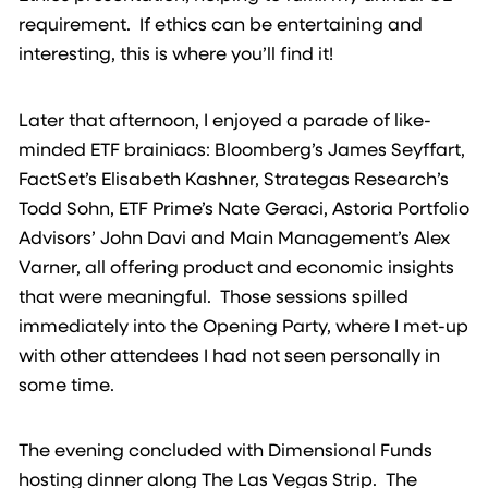
requirement. If ethics can be entertaining and
interesting, this is where you’ll find it!
Later that afternoon, I enjoyed a parade of like-
minded ETF brainiacs: Bloomberg’s James Seyffart,
FactSet’s Elisabeth Kashner, Strategas Research’s
Todd Sohn, ETF Prime’s Nate Geraci, Astoria Portfolio
Advisors’ John Davi and Main Management’s Alex
Varner, all offering product and economic insights
that were meaningful. Those sessions spilled
immediately into the Opening Party, where I met-up
with other attendees I had not seen personally in
some time.
The evening concluded with Dimensional Funds
hosting dinner along The Las Vegas Strip. The