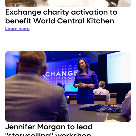
Exchange charity activation to
benefit World Central Kitchen
Learn more
Jennifer Morgan to lead
"storyselling" workshop