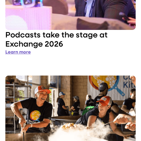
Podcasts take the stage at
Exchange 2026
Learn more