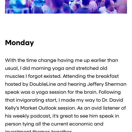
Monday
With the time change having me up earlier than
usual, I did morning yoga and stretched old
muscles I forgot existed. Attending the breakfast
hosted by DoubleLine and hearing Jeffery Sherman
speak was a yoga session for the brain. Following
that invigorating start, I made my way to Dr. David
Kelly’s Market Outlook session. As an avid listener of
his weekly podcast, it’s great to see him speak in
person tying all the current economic and
investment themes together.