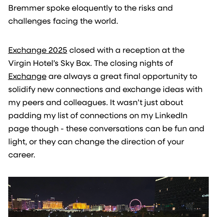
Bremmer spoke eloquently to the risks and
challenges facing the world.
Exchange 2025
closed with a reception at the
Virgin Hotel’s Sky Box. The closing nights of
Exchange
are always a great final opportunity to
solidify new connections and exchange ideas with
my peers and colleagues. It wasn’t just about
padding my list of connections on my LinkedIn
page though - these conversations can be fun and
light, or they can change the direction of your
career.