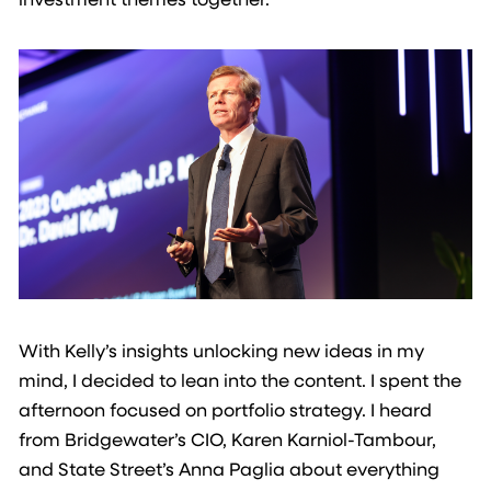
With Kelly’s insights unlocking new ideas in my
mind, I decided to lean into the content. I spent the
afternoon focused on portfolio strategy. I heard
from Bridgewater’s CIO, Karen Karniol-Tambour,
and State Street’s Anna Paglia about everything