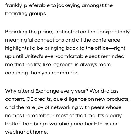
frankly, preferable to jockeying amongst the
boarding groups.
Boarding the plane, I reflected on the unexpectedly
meaningful connections and all the conference
highlights I’d be bringing back to the office—right
up until United’s ever-comfortable seat reminded
me that reality, like legroom, is always more
confining than you remember.
Why attend
Exchange
every year? World-class
content, CE credits, due diligence on new products,
and the rare joy of networking with peers whose
names I remember - most of the time. It’s clearly
better than binge-watching another ETF issuer
webinar at home.