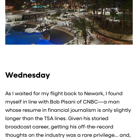
Wednesday
As I waited for my flight back to Newark, I found
myself in line with Bob Pisani of CNBC—a man
whose resume in financial journalism is only slightly
longer than the TSA lines. Given his storied
broadcast career, getting his off-the-record
thoughts on the industry was a rare privilege… and,